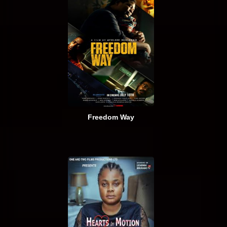
Freedom Way