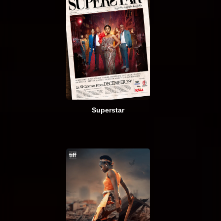
Superstar