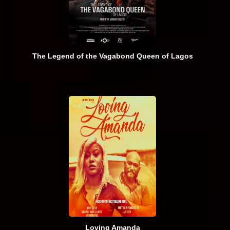
The Legend of the Vagabond Queen of Lagos
Loving Amanda