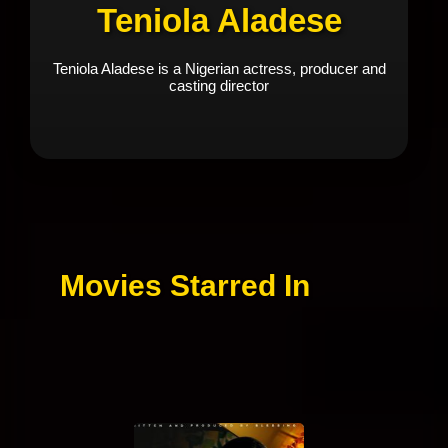
Teniola Aladese
Teniola Aladese is a Nigerian actress, producer and
casting director
Movies Starred In