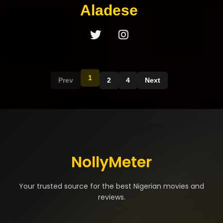
Aladese
1
Prev
2
4
Next
NollyMeter
Your trusted source for the best Nigerian movies and
reviews.