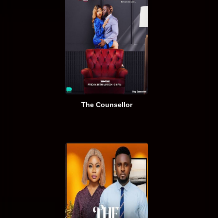
The Counsellor