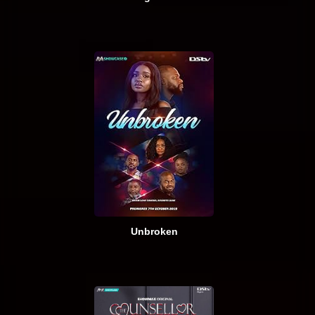
Unbroken