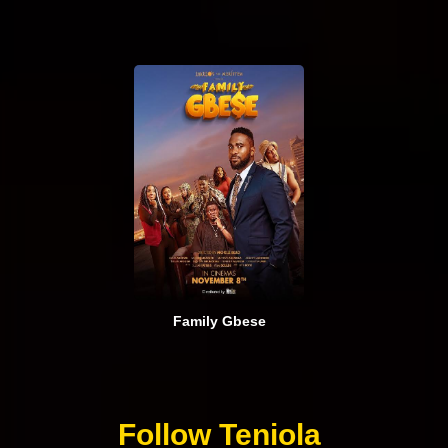
Family Gbese
Follow Teniola