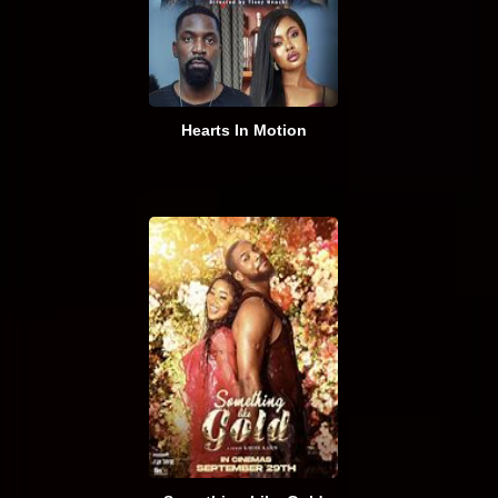
Hearts In Motion