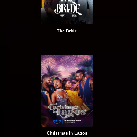
The Bride
Christmas In Lagos