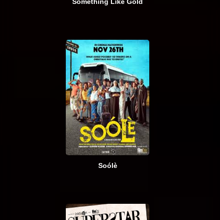
Something Like Gold
Soólè